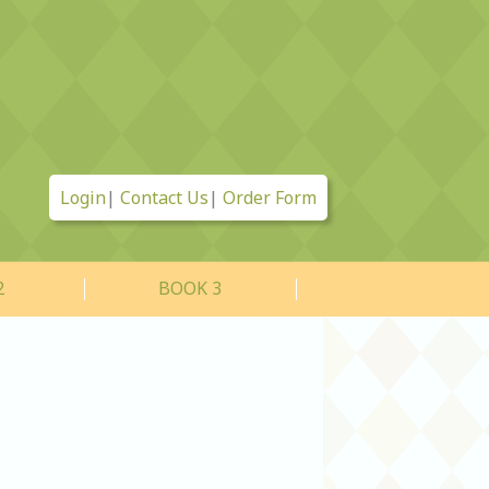
Login
|
Contact Us
|
Order Form
2
BOOK 3