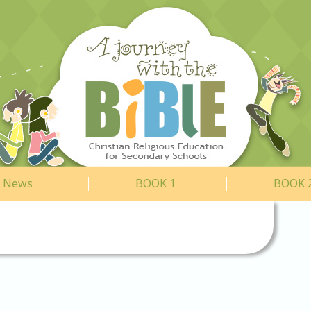
News
BOOK 1
BOOK 