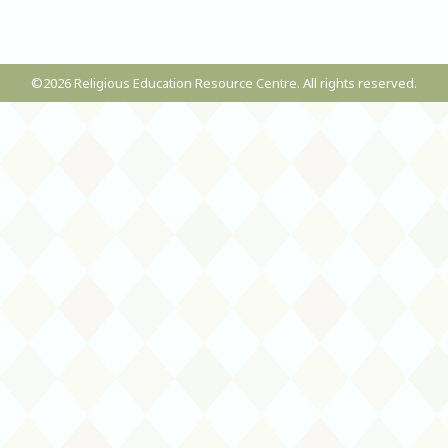
©2026 Religious Education Resource Centre. All rights reserved.